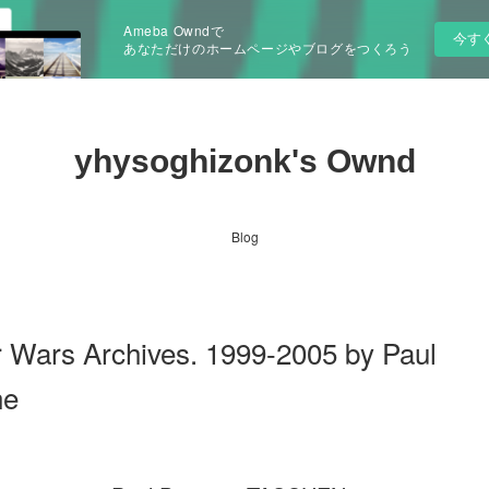
Ameba Owndで
今す
あなただけのホームページやブログをつくろう
yhysoghizonk's Ownd
Blog
ars Archives. 1999-2005 by Paul
ne