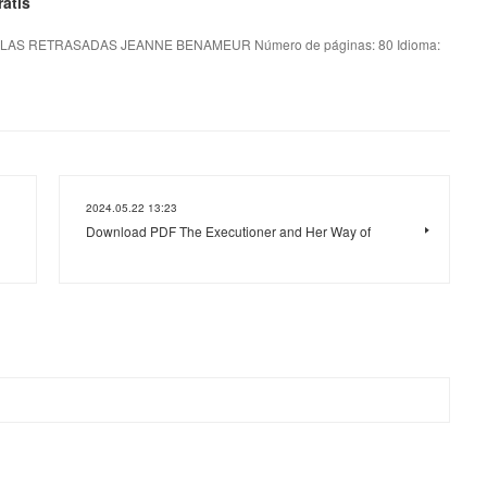
atis
LAS RETRASADAS JEANNE BENAMEUR Número de páginas: 80 Idioma:
2024.05.22 13:23
Download PDF The Executioner and Her Way of