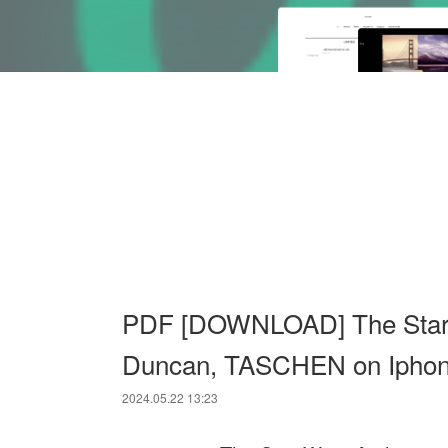
PDF [DOWNLOAD] The Star W
Duncan, TASCHEN on Ipho
2024.05.22 13:23