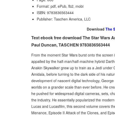
Format: pdf, ePub, fb2, mobi
ISBN: 9783836563444
Publisher: Taschen America, LLC
Download
The S
Text ebook free download The Star Wars A
Paul Duncan, TASCHEN 9783836563444
From the moment Star Wars burst onto the screen i
appalled by the half-man/half-machine hybrid Darth
Anakin Skywalker grew up to train as a Jedi unde
Amidala, before turning to the dark side of his na
development of nascent digital technology, Georg
worlds on a grander scale than ever before. He creat
he pushed for widespread digital cameras, sets, cha
the industry. He essentially popularized the moder
Lucas and Lucasfilm, this second volume covers th
Menance, Episode II Attack of the Clones, and Epis