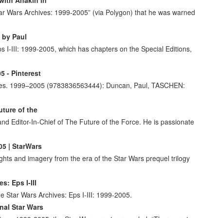
ar Wars Archives: 1999-2005” (via Polygon) that he was warned
I by Paul
I-III: 1999-2005, which has chapters on the Special Editions,
 - Pinterest
ves. 1999–2005 (9783836563444): Duncan, Paul, TASCHEN:
uture of the
nd Editor-In-Chief of The Future of the Force. He is passionate
05 | StarWars
hts and imagery from the era of the Star Wars prequel trilogy
: Eps I-III
e Star Wars Archives: Eps I-III: 1999-2005.
nal Star Wars