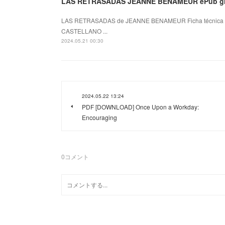
LAS RETRASADAS JEANNE BENAMEUR ePub gr
LAS RETRASADAS de JEANNE BENAMEUR Ficha técnica 
CASTELLANO ...
2024.05.21 00:30
2024.05.22 13:24
PDF [DOWNLOAD] Once Upon a Workday:
Encouraging
0
コメント