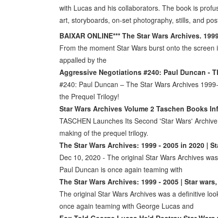
with Lucas and his collaborators. The book is profu
art, storyboards, on-set photography, stills, and pos
BAIXAR ONLINE*** The Star Wars Archives. 199
From the moment Star Wars burst onto the screen i
appalled by the
Aggressive Negotiations #240: Paul Duncan - T
#240: Paul Duncan – The Star Wars Archives 1999-2
the Prequel Trilogy!
Star Wars Archives Volume 2 Taschen Books I
TASCHEN Launches Its Second 'Star Wars' Archive
making of the prequel trilogy.
The Star Wars Archives: 1999 - 2005 in 2020 | St
Dec 10, 2020 - The original Star Wars Archives was a
Paul Duncan is once again teaming with
The Star Wars Archives: 1999 - 2005 | Star wars,
The original Star Wars Archives was a definitive loo
once again teaming with George Lucas and
Fox Told George Lucas He'd Destroy Star Wars 