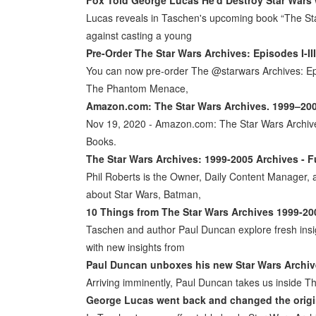
Lucas reveals in Taschen's upcoming book “The St
against casting a young
Pre-Order The Star Wars Archives: Episodes I-II
You can now pre-order The @starwars Archives: Eps 
The Phantom Menace,
Amazon.com: The Star Wars Archives. 1999–2005
Nov 19, 2020 - Amazon.com: The Star Wars Archi
Books.
The Star Wars Archives: 1999-2005 Archives - F
Phil Roberts is the Owner, Daily Content Manager, a
about Star Wars, Batman,
10 Things from The Star Wars Archives 1999-20
Taschen and author Paul Duncan explore fresh insig
with new insights from
Paul Duncan unboxes his new Star Wars Archives
Arriving imminently, Paul Duncan takes us inside Th
George Lucas went back and changed the origi