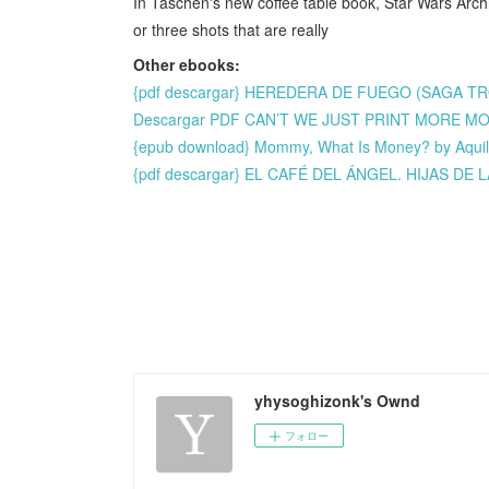
In Taschen's new coffee table book, Star Wars Arch
or three shots that are really
Other ebooks:
{pdf descargar} HEREDERA DE FUEGO (SAGA T
Descargar PDF CAN’T WE JUST PRINT MORE M
{epub download} Mommy, What Is Money? by Aqui
{pdf descargar} EL CAFÉ DEL ÁNGEL. HIJAS D
yhysoghizonk's Ownd
フォロー