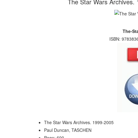
The Star Wars Archives.
The-St
ISBN: 9783836
The Star Wars Archives. 1999-2005
Paul Duncan, TASCHEN
Page: 600