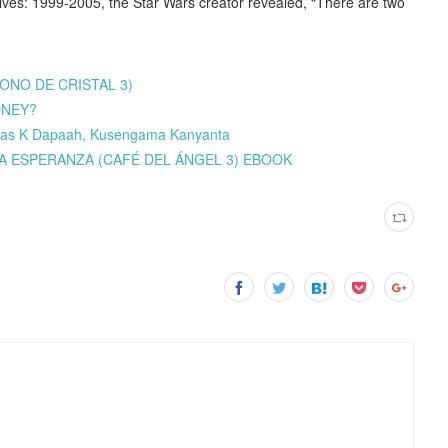
ives: 1999-2005, the Star Wars creator revealed, “There are two
RONO DE CRISTAL 3)
ONEY?
las K Dapaah, Kusengama Kanyanta
E LA ESPERANZA (CAFÉ DEL ÁNGEL 3) EBOOK