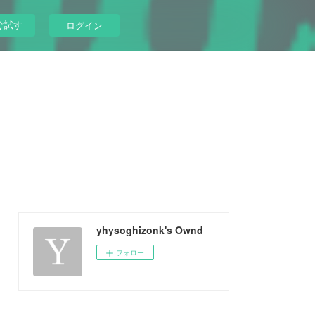
ぐ試す
ログイン
yhysoghizonk's Ownd
フォロー