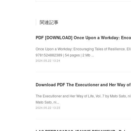
関連記事
PDF [DOWNLOAD] Once Upon a Workday: Enco
Once Upon a Workday: Encouraging Tales of Resilience. E
9781524882389 | 54 pages | 2 Mb ...
2024.05.22 13:24
Download PDF The Executioner and Her Way of
The Executioner and Her Way of Life, Vol. 7 by Mato Sato, 
Mato Sato, ni...
2024.05.22 13:23