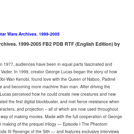
tar Wars Archives. 1999-2005
rchives. 1999-2005 FB2 PDB RTF (English Edition) by
n 1977, audiences have been in equal parts fascinated and
 Vader. In 1999, creator George Lucas began the story of how
r Obi-Wan Kenobi, found love with the Queen of Naboo, Padmé
ture and becoming more machine than man. After driving the
e Lucas perceived how he could create new creatures and new
ed the first digital blockbuster, and met fierce resistance when
racters, and projection – all of which are now used throughout
n way of making movies. Made with the full cooperation of George
e making of the prequel trilogy — Episode I The Phantom
ode III Revenge of the Sith — and features exclusive interviews