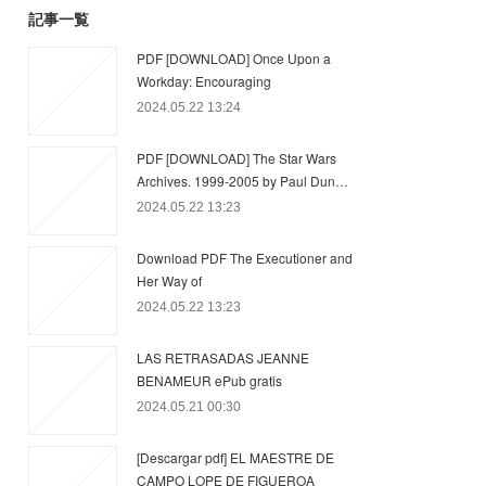
記事一覧
PDF [DOWNLOAD] Once Upon a
Workday: Encouraging
2024.05.22 13:24
PDF [DOWNLOAD] The Star Wars
Archives. 1999-2005 by Paul Dun…
2024.05.22 13:23
Download PDF The Executioner and
Her Way of
2024.05.22 13:23
LAS RETRASADAS JEANNE
BENAMEUR ePub gratis
2024.05.21 00:30
[Descargar pdf] EL MAESTRE DE
CAMPO LOPE DE FIGUEROA