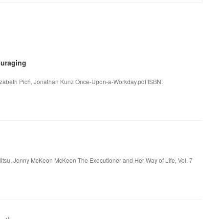
uraging
lizabeth Pich, Jonathan Kunz Once-Upon-a-Workday.pdf ISBN:
nilitsu, Jenny McKeon McKeon The Executioner and Her Way of Life, Vol. 7