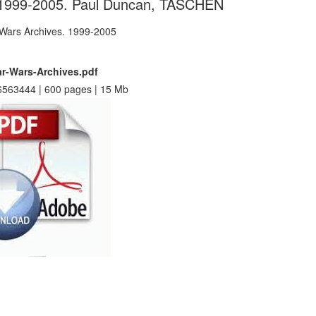
 1999-2005. Paul Duncan, TASCHEN
ar-Wars-Archives.pdf
563444 | 600 pages | 15 Mb