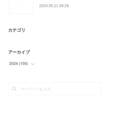
2024.05.21 00:29
カテゴリ
アーカイブ
2024
(
100
)
(
63
)
(
37
)