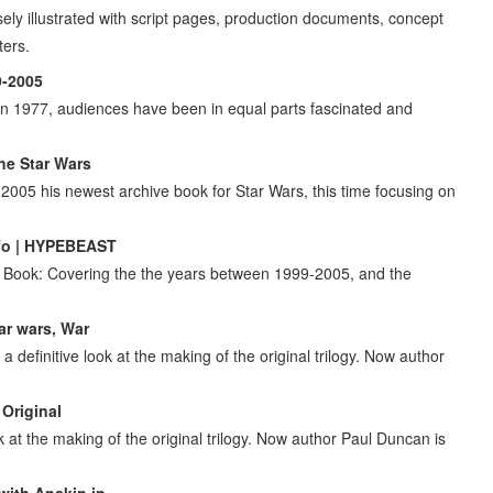
sely illustrated with script pages, production documents, concept
ters.
9-2005
n 1977, audiences have been in equal parts fascinated and
he Star Wars
005 his newest archive book for Star Wars, this time focusing on
nfo | HYPEBEAST
 Book: Covering the the years between 1999-2005, and the
ar wars, War
 definitive look at the making of the original trilogy. Now author
 Original
k at the making of the original trilogy. Now author Paul Duncan is
with Anakin in